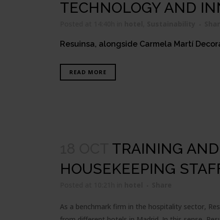
TECHNOLOGY AND IN
Posted at 14:40h
in
hotel
,
Sustainability
Sha
Resuinsa, alongside Carmela Martí Decorac
READ MORE
18 OCT
TRAINING AN
HOUSEKEEPING STAF
Posted at 10:21h
in
hotel
Share
As a benchmark firm in the hospitality sector, Re
from different hotels in Madrid. In this sense, Re