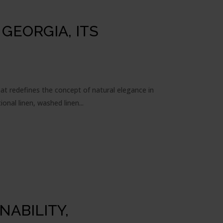
GEORGIA, ITS
hat redefines the concept of natural elegance in
onal linen, washed linen...
NABILITY,