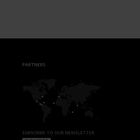
PARTNERS
SUBSCRIBE TO OUR NEWSLETTER