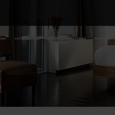
RES
CATALOGUES
SERVICES
TRADE FAIRS
NURSING HO