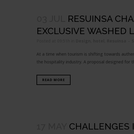
03 JUL
RESUINSA CHA
EXCLUSIVE WASHED 
Posted at 09:51h
in
Design
,
hotel
,
Resuinsa
At a time when tourism is shifting towards authent
the hospitality industry. A proposal designed for t
READ MORE
17 MAY
CHALLENGES I