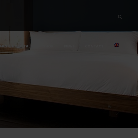
MES & HOSPITALS
SHOP
NEWS
CONTACT