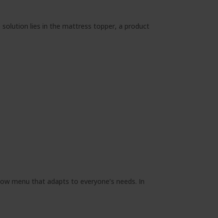
solution lies in the mattress topper, a product
llow menu that adapts to everyone’s needs. In