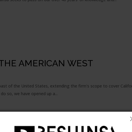
THE AMERICAN WEST
st of the United States, extending the firm's scope to cover Califo
 do so, we have opened up a...