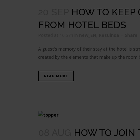
20 SEP
HOW TO KEEP
FROM HOTEL BEDS
Posted at 16:57h
in
new_EN
,
Resuinsa
Share
A guest's memory of their stay at the hotel is st
created by the elements that make up the room bu
READ MORE
08 AUG
HOW TO JOIN 