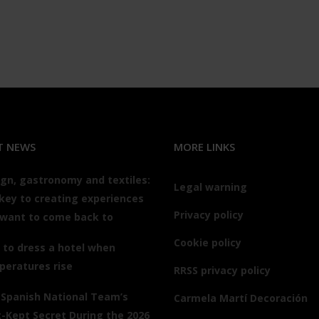
T NEWS
MORE LINKS
gn, gastronomy and textiles:
Legal warning
key to creating experiences
Privacy policy
 want to come back to
Cookie policy
to dress a hotel when
peratures rise
RRSS privacy policy
 Spanish National Team’s
Carmela Martí Decoración
-Kept Secret During the 2026