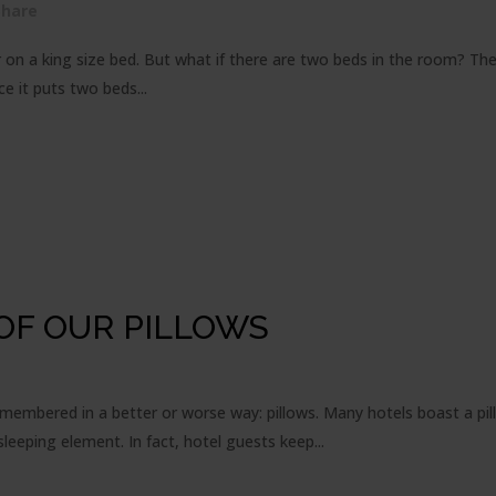
Share
n a king size bed. But what if there are two beds in the room? The 
ce it puts two beds...
OF OUR PILLOWS
emembered in a better or worse way: pillows. Many hotels boast a pi
eeping element. In fact, hotel guests keep...