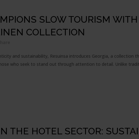
MPIONS SLOW TOURISM WITH 
LINEN COLLECTION
Share
icity and sustainability, Resuinsa introduces Georgia, a collection t
hose who seek to stand out through attention to detail. Unlike traditi
N THE HOTEL SECTOR: SUSTAI