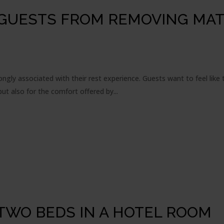
 GUESTS FROM REMOVING MA
rongly associated with their rest experience. Guests want to feel lik
t also for the comfort offered by...
TWO BEDS IN A HOTEL ROOM