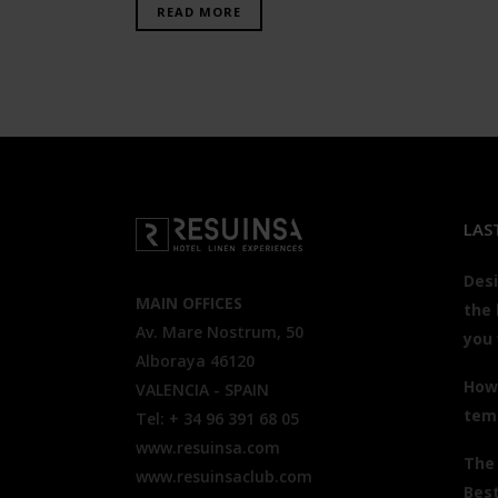
READ MORE
LAS
Desi
MAIN OFFICES
the 
Av. Mare Nostrum, 50
you
Alboraya 46120
How 
VALENCIA - SPAIN
tem
Tel: + 34 96 391 68 05
www.resuinsa.com
The
www.resuinsaclub.com
Best