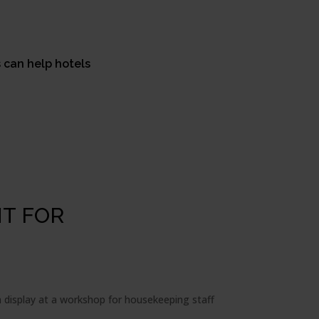
s can help hotels
T FOR
n display at a workshop for housekeeping staff