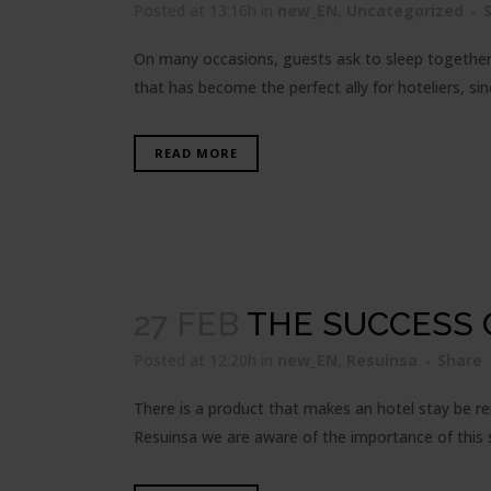
Posted at 13:16h
in
new_EN
,
Uncategorized
On many occasions, guests ask to sleep together o
that has become the perfect ally for hoteliers, sin
READ MORE
27 FEB
THE SUCCESS 
Posted at 12:20h
in
new_EN
,
Resuinsa
Share
There is a product that makes an hotel stay be r
Resuinsa we are aware of the importance of this sl