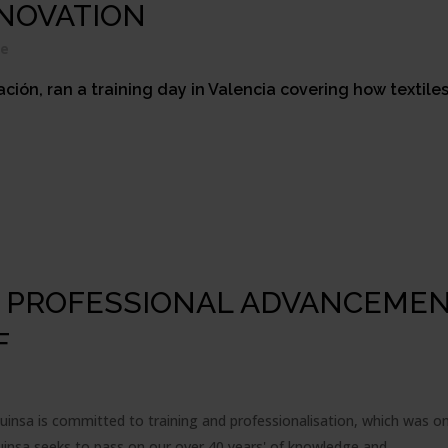
NOVATION
re
ión, ran a training day in Valencia covering how textile
D PROFESSIONAL ADVANCEMEN
F
suinsa is committed to training and professionalisation, which was o
suinsa seeks to pass on our over 40 years' of knowledge and...