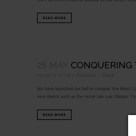
READ MORE
28 MAY
CONQUERING 
Posted at 10:22h
in
Resuinsa
Share
We have launched our bid to conquer the West Coa
new clients such as the Hotel San Luis Obispo. To
READ MORE