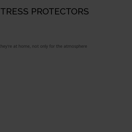
TTRESS PROTECTORS
e they're at home, not only for the atmosphere