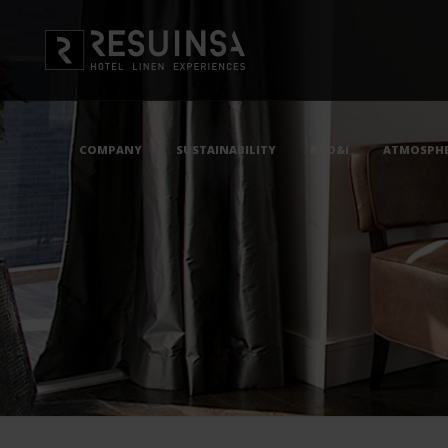
COMPANY
SUSTAINABILITY
R&D&i
ATMOSPHE