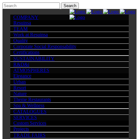
COMPANY
Resuinsa
TEAM
Work at Resuinsa
Quality
Corporate Social Responsability
Certifications
SUSTAINABILITY
R&D&i
ATMOSPHERES
Elegance
Urban
Resort
Nature
Theme Restaurants
Spa & Wellness
CATALOGUES
SERVICES
Custom Services
Projects
TRADE FAIRS