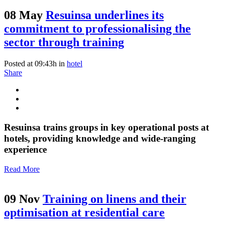
08 May
Resuinsa underlines its
commitment to professionalising the
sector through training
Posted at 09:43h
in
hotel
Share
Resuinsa trains groups in key operational posts at
hotels, providing knowledge and wide-ranging
experience
Read More
09 Nov
Training on linens and their
optimisation at residential care