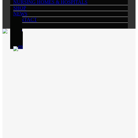
NURSING HOMES & HOSPITALS
SHOP
NEWS
CONTACT