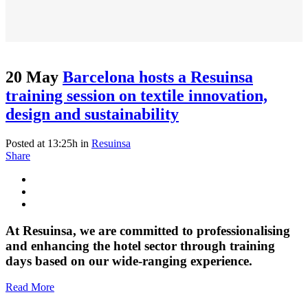
20 May
Barcelona hosts a Resuinsa
training session on textile innovation,
design and sustainability
Posted at 13:25h
in
Resuinsa
Share
At Resuinsa, we are committed to professionalising
and enhancing the hotel sector through training
days based on our wide-ranging experience.
Read More