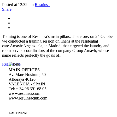
Posted at 12:32h
in
Resuinsa
Share
Training is one of Resuinsa’s main pillars. Therefore, on 24 October
we conducted a training session on linens at the residential
care Amavir Arganzuela, in Madrid, that targeted the laundry and
room service coordinators of the company Group Amavir, whose
name reflects perfectly the goals of...
Read More
MAIN OFFICES
Av. Mare Nostrum, 50
Alboraya 46120
VALENCIA - SPAIN
Tel: + 34 96 391 68 05
www.resuinsa.com
www.resuinsaclub.com
LAST NEWS