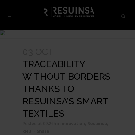
03 OCT
TRACEABILITY
WITHOUT BORDERS
THANKS TO
RESUINSA’S SMART
TEXTILES
Posted at 09:26h
in
innovation
,
Resuinsa
,
RFID
Share