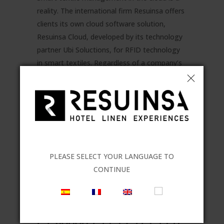
reality. The international firm Resuinsa offers
clients its own cloud software solution,
Resuinsa Cloud, developed by its technology
partner Ubi Soluctions, for RFID technology
in smart textiles. Regardless of a company’s
size, the software can adapt to sector...
READ MORE
PLEASE SELECT YOUR LANGUAGE TO
CONTINUE
03 FEB
PARADORES
DE TURISMO IS