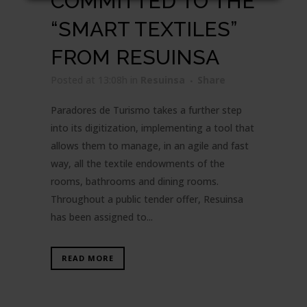
COMMITTED TO THE
“SMART TEXTILES”
FROM RESUINSA
Posted at 13:08h
in
Resuinsa
Share
Paradores de Turismo takes a further step
into its digitization, implementing a tool that
allows them to manage, in an agile and fast
way, all the textile endowments of the
rooms, bathrooms and dining rooms.
Throughout a public tender offer, Resuinsa
has been assigned to...
READ MORE