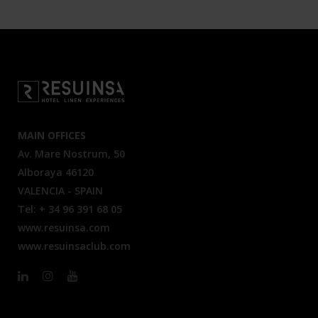
MAIN OFFICES
Av. Mare Nostrum, 50
Alboraya 46120
VALENCIA - SPAIN
Tel: + 34 96 391 68 05
www.resuinsa.com
www.resuinsaclub.com