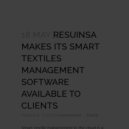
18 MAY
RESUINSA
MAKES ITS SMART
TEXTILES
MANAGEMENT
SOFTWARE
AVAILABLE TO
CLIENTS
Posted at 11:21h
in
innovation
Share
Smart textile management in the cloud is a