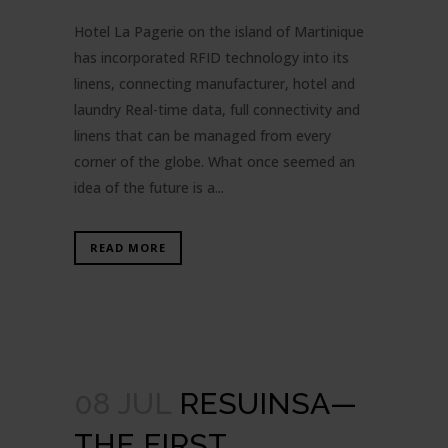
Hotel La Pagerie on the island of Martinique
has incorporated RFID technology into its
linens, connecting manufacturer, hotel and
laundry Real-time data, full connectivity and
linens that can be managed from every
corner of the globe. What once seemed an
idea of the future is a...
READ MORE
08 JUL
RESUINSA—
THE FIRST