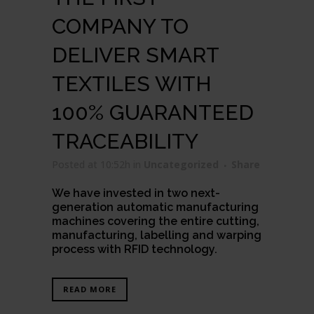
COMPANY TO
DELIVER SMART
TEXTILES WITH
100% GUARANTEED
TRACEABILITY
Posted at 10:52h
in
Uncategorized
Share
We have invested in two next-
generation automatic manufacturing
machines covering the entire cutting,
manufacturing, labelling and warping
process with RFID technology.
READ MORE