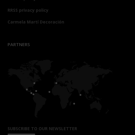
RRSS privacy policy
Carmela Martí Decoración
PARTNERS
SUBSCRIBE TO OUR NEWSLETTER