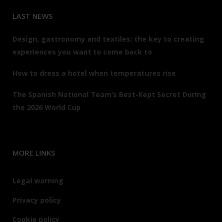
LAST NEWS
Design, gastronomy and textiles: the key to creating
experiences you want to come back to
How to dress a hotel when temperatures rise
The Spanish National Team’s Best-Kept Secret During
the 2026 World Cup
MORE LINKS
Legal warning
Privacy policy
Cookie policy