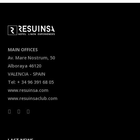
MAIN OFFICES
Av. Mare Nostrum, 50
Alboraya 46120
VALENCIA - SPAIN
Tel: + 34 96 391 68 05
www.resuinsa.com
www.resuinsaclub.com