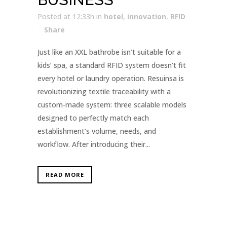
Posted at 12:33h
in
hotel
,
innovation
,
RFID
Share
Just like an XXL bathrobe isn’t suitable for a
kids’ spa, a standard RFID system doesn’t fit
every hotel or laundry operation. Resuinsa is
revolutionizing textile traceability with a
custom-made system: three scalable models
designed to perfectly match each
establishment’s volume, needs, and
workflow. After introducing their...
READ MORE