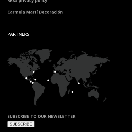
RRSS privacy policy
Carmela Martí Decoración
PARTNERS
SUBSCRIBE TO OUR NEWSLETTER
SUBSCRIBE