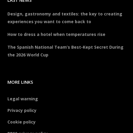
LAST NEWS
Design, gastronomy and textiles: the key to creating
experiences you want to come back to
How to dress a hotel when temperatures rise
The Spanish National Team’s Best-Kept Secret During
the 2026 World Cup
MORE LINKS
Legal warning
Privacy policy
Cookie policy