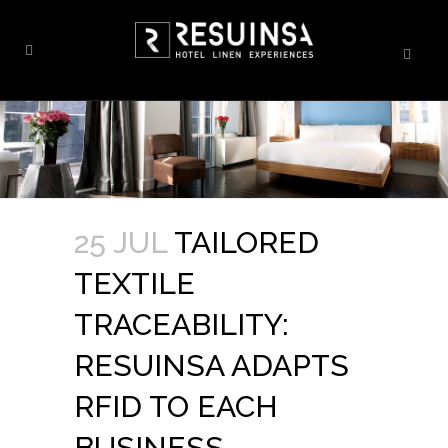
25 JUL
TAILORED
TEXTILE
TRACEABILITY:
RESUINSA ADAPTS
RFID TO EACH
BUSINESS