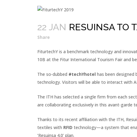
22 JAN
RESUINSA TO T
Share
FiturtechY is a benchmark technology and innovati
10B at the Fitur International Tourism Fair and be
The so-dubbed
#techYhotel
has been designed by
technology. Visitors will be able to interact wit
The ITH has selected a single firm from each secto
are collaborating exclusively in this avant-garde 
Thanks to its recent affiliation with the ITH, Res
textiles with
RFID
technology—a system that enables
‘Resuinsa 4.0’ plan.