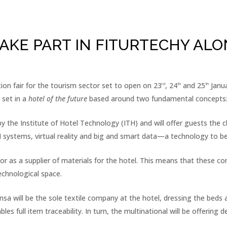
AKE PART IN FITURTECHY ALO
on fair for the tourism sector set to open on 23
, 24
and 25
Janua
rd
th
th
 set in a
hotel of the future
based around two fundamental concepts:
 the Institute of Hotel Technology (ITH) and will offer guests the ch
h AI systems, virtual reality and big and smart data—a technology to 
r as a supplier of materials for the hotel. This means that these co
technological space.
uinsa will be the sole textile company at the hotel, dressing the be
 full item traceability. In turn, the multinational will be offering 