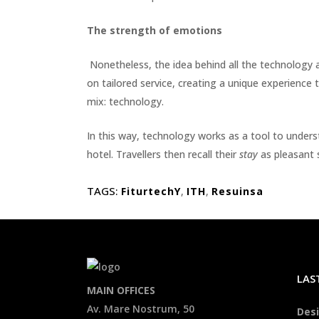
The strength of emotions
Nonetheless, the idea behind all the technology 
on tailored service, creating a unique experience 
mix: technology.
In this way, technology works as a tool to unders
hotel. Travellers then recall their
stay
as pleasant s
TAGS:
FiturtechY
,
ITH
,
Resuinsa
LAS
MAIN OFFICES
Av. Mare Nostrum, 50
Desi