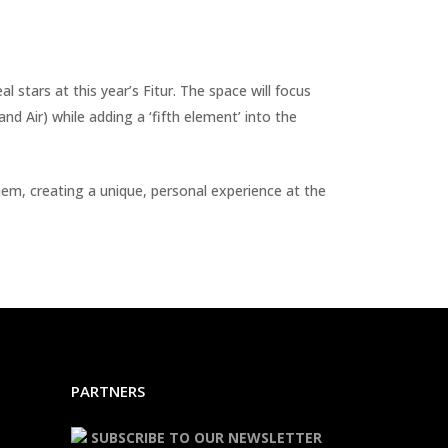
 stars at this year’s Fitur. The space will focus
d Air) while adding a ‘fifth element’ into the
hem, creating a unique, personal experience at the
PARTNERS
SUBSCRIBE TO OUR NEWSLETTER