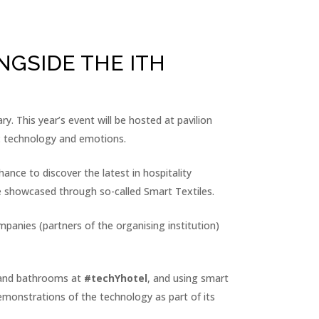
NGSIDE THE ITH
ry. This year’s event will be hosted at pavilion
 technology and emotions.
ance to discover the latest in hospitality
be showcased through so-called Smart Textiles.
mpanies (partners of the organising institution)
ds and bathrooms at
#techYhotel
, and using smart
demonstrations of the technology as part of its