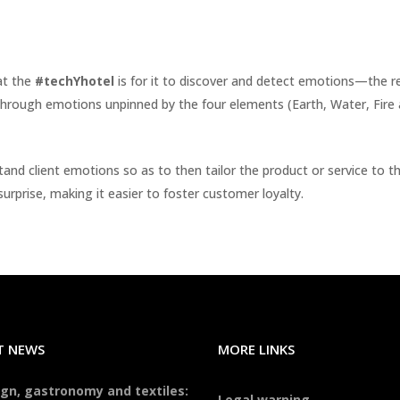
at the
#techYhotel
is for it to discover and detect emotions—the real
through emotions unpinned by the four elements (Earth, Water, Fire an
tand client emotions so as to then tailor the product or service to t
urprise, making it easier to foster customer loyalty.
T NEWS
MORE LINKS
gn, gastronomy and textiles:
Legal warning