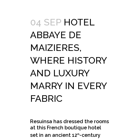
04 SEP
HOTEL
ABBAYE DE
MAIZIERES,
WHERE HISTORY
AND LUXURY
MARRY IN EVERY
FABRIC
Resuinsa has dressed the rooms
at this French boutique hotel
set in an ancient 12
-century
th