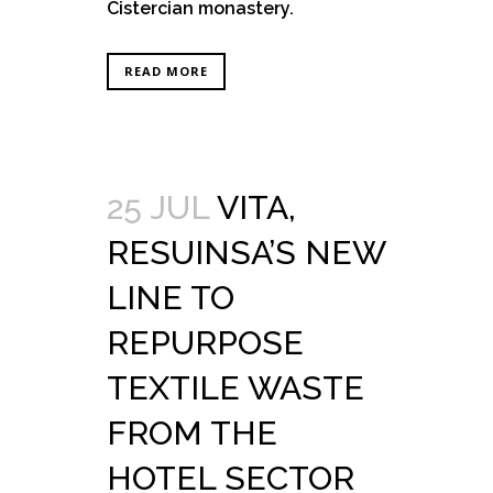
Cistercian monastery.
READ MORE
25 JUL
VITA,
RESUINSA’S NEW
LINE TO
REPURPOSE
TEXTILE WASTE
FROM THE
HOTEL SECTOR