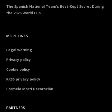
The Spanish National Team’s Best-Kept Secret During
the 2026 World Cup
MORE LINKS
Legal warning
Privacy policy
Cookie policy
RRSS privacy policy
Carmela Martí Decoración
PARTNERS