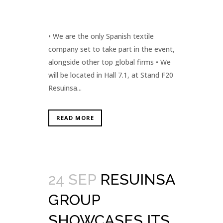
• We are the only Spanish textile
company set to take part in the event,
alongside other top global firms • We
will be located in Hall 7.1, at Stand F20
Resuinsa...
READ MORE
24 SEP
RESUINSA
GROUP
SHOWCASES ITS