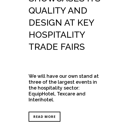
QUALITY AND
DESIGN AT KEY
HOSPITALITY
TRADE FAIRS
We will have our own stand at
three of the largest events in
the hospitality sector:
EquipHotel, Texcare and
Interihotel.
READ MORE