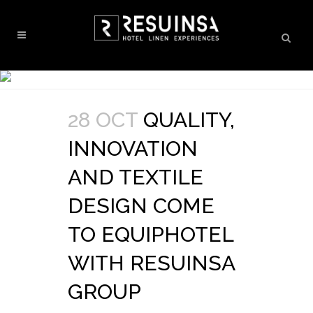
28 OCT
QUALITY,
INNOVATION
AND TEXTILE
DESIGN COME
TO EQUIPHOTEL
WITH RESUINSA
GROUP