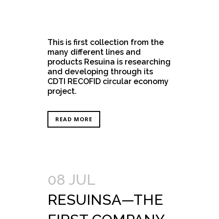
This is first collection from the
many different lines and
products Resuina is researching
and developing through its
CDTI RECOFID circular economy
project.
READ MORE
08 JUL
RESUINSA—THE