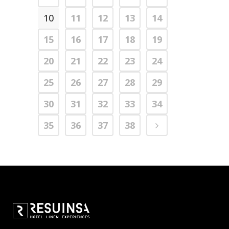
10
11
12
13
14
15
16
17
18
19
20
21
22
23
24
25
26
27
28
29
30
31
32
33
34
35
36
37
38