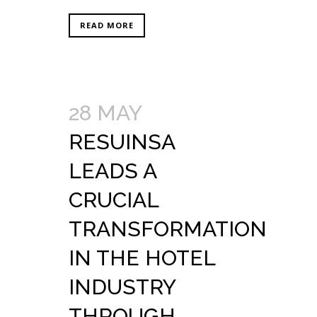
READ MORE
28 MAY
RESUINSA
LEADS A
CRUCIAL
TRANSFORMATION
IN THE HOTEL
INDUSTRY
THROUGH