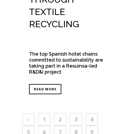
TEXTILE
RECYCLING
The top Spanish hotel chains
committed to sustainability are
taking part in a Resuinsa-led
R&D&i project
READ MORE
1
2
3
4
5
6
7
8
9