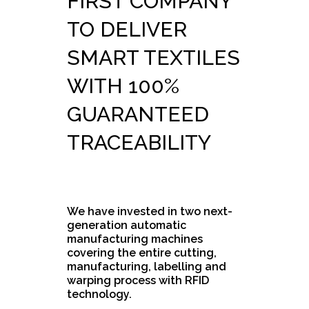
FIRST COMPANY
TO DELIVER
SMART TEXTILES
WITH 100%
GUARANTEED
TRACEABILITY
We have invested in two next-
generation automatic
manufacturing machines
covering the entire cutting,
manufacturing, labelling and
warping process with RFID
technology.