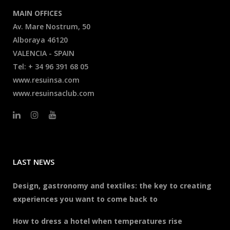
MAIN OFFICES
Av. Mare Nostrum, 50
Alboraya 46120
VALENCIA - SPAIN
Tel: + 34 96 391 68 05
www.resuinsa.com
www.resuinsaclub.com
LAST NEWS
Design, gastronomy and textiles: the key to creating
experiences you want to come back to
How to dress a hotel when temperatures rise