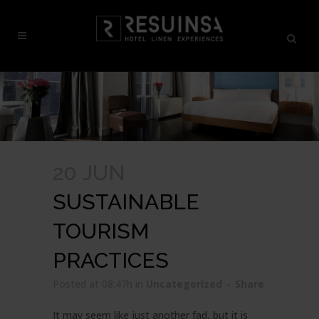
20 JUN
SUSTAINABLE
TOURISM
PRACTICES
Posted at 08:47h
in
Uncategorized
Share
It may seem like just another fad, but it is