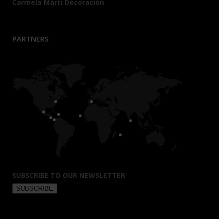
Carmela Martí Decoración
PARTNERS
SUBSCRIBE TO OUR NEWSLETTER
SUBSCRIBE