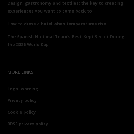
Design, gastronomy and textiles: the key to creating
experiences you want to come back to
How to dress a hotel when temperatures rise
The Spanish National Team’s Best-Kept Secret During
the 2026 World Cup
MORE LINKS
Legal warning
Privacy policy
Cookie policy
RRSS privacy policy