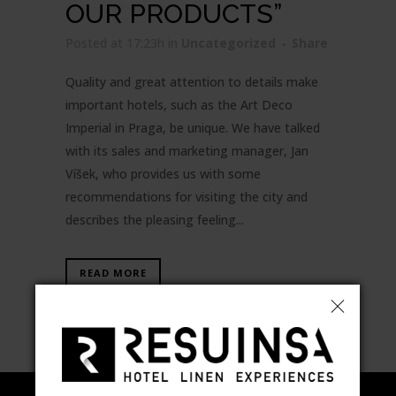
OUR PRODUCTS”
Posted at 17:23h
in
Uncategorized
Share
Quality and great attention to details make
important hotels, such as the Art Deco
Imperial in Praga, be unique. We have talked
with its sales and marketing manager, Jan
Víšek, who provides us with some
recommendations for visiting the city and
describes the pleasing feeling...
READ MORE