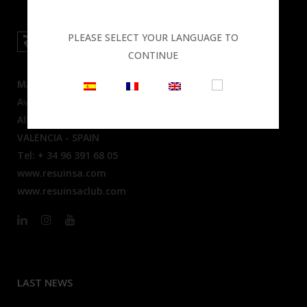
PLEASE SELECT YOUR LANGUAGE TO
CONTINUE
MAIN OFFICES
Av. Mare Nostrum, 50
Alboraya 46120
VALENCIA - SPAIN
Tel: + 34 96 391 68 05
www.resuinsa.com
www.resuinsaclub.com
LAST NEWS