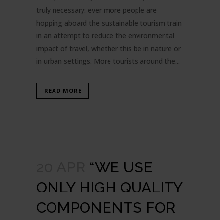
truly necessary: ever more people are
hopping aboard the sustainable tourism train
in an attempt to reduce the environmental
impact of travel, whether this be in nature or
in urban settings. More tourists around the...
READ MORE
20 APR
“WE USE
ONLY HIGH QUALITY
COMPONENTS FOR