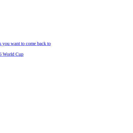
es you want to come back to
26 World Cup