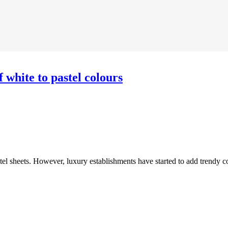
f white to pastel colours
hotel sheets. However, luxury establishments have started to add trendy c