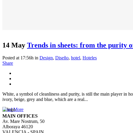
14 May
Trends in sheets: from the purity o
Posted at 17:56h
in
Design
,
Diseño
,
hotel
,
Hoteles
Share
White, a symbol of cleanliness and purity, is still the main player in 
ivory, beige, grey and blue, which are a real...
Read More
MAIN OFFICES
Av. Mare Nostrum, 50
Alboraya 46120
VALENCIA - SPAIN