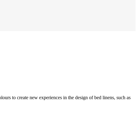
olours to create new experiences in the design of bed linens, such as