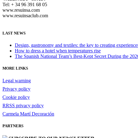
Tel: + 34 96 391 68 05
www.resuinsa.com
www.resuinsaclub.com
LAST NEWS
Design, gastronomy and textiles: the key to creating experienc
How to dress a hotel when temperatures rise
The Spanish National Team’s Best-Kept Secret During the 20
MORE LINKS
Legal warning
Privacy policy
Cookie policy
RRSS privacy policy
Carmela Martí Decoración
PARTNERS