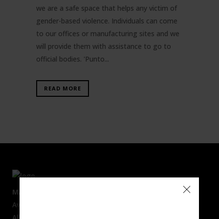
we are a safe space that helps any victim of
gender-based violence. Individuals can come
to our offices or manufacturing sites and we
will provide them with assistance to go to
official bodies. 'Punto...
READ MORE
MAIN OFFICES
Av. Mare Nostrum, 50
Alboraya 46120