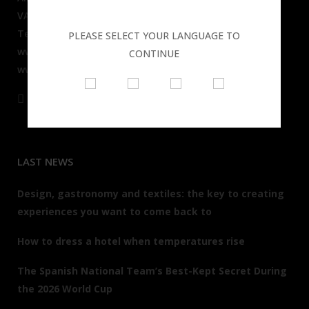
VALENCIA - SPAIN
Tel: + 34 96 391 68 05
PLEASE SELECT YOUR LANGUAGE TO
www.resuinsa.com
CONTINUE
www.resuinsaclub.com
LAST NEWS
Design, gastronomy and textiles: the key to creating
experiences you want to come back to
How to dress a hotel when temperatures rise
The Spanish National Team’s Best-Kept Secret During
the 2026 World Cup