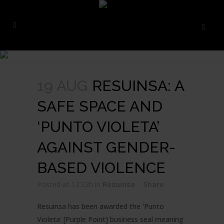
19 AUG
RESUINSA: A
SAFE SPACE AND
‘PUNTO VIOLETA’
AGAINST GENDER-
BASED VIOLENCE
Posted at 12:32h
in
Resuinsa
Share
Resuinsa has been awarded the 'Punto
Violeta' [Purple Point] business seal meaning