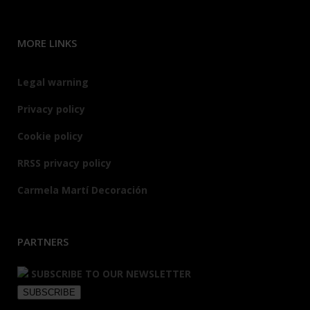
MORE LINKS
Legal warning
Privacy policy
Cookie policy
RRSS privacy policy
Carmela Martí Decoración
PARTNERS
SUBSCRIBE TO OUR NEWSLETTER
SUBSCRIBE