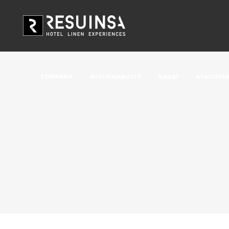
COMPANY
SUSTAINABILITY
R&D&i
ATMOSPHE