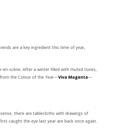
rends are a key ingredient this time of year,
e-en-scène. After a winter filled with muted tones,
y from the Colour of the Year—
Viva Magenta
—
is sense, there are tablecloths with drawings of
first caught the eye last year are back once again.