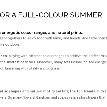
FOR A FULL-COLOUR SUMMER
h energetic colour ranges and natural prints.
t-togethers to enjoy food with family and friends. And table linen t
life outdoors.
inen
, playing with different colour ranges to achieve the perfect mis
 the smallest of details. Moreover, many sets include infused energ
son brimming with vitality and optimism.
tric shapes and natural motifs setting the top trends
. In th
wers. So many flowers! Gingham and stripes (e.g. sailor stripes) that 