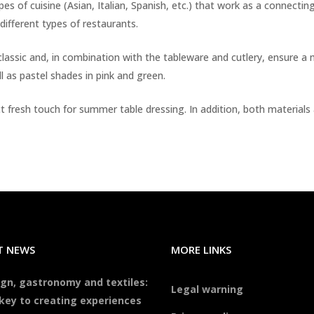
pes of cuisine (Asian, Italian, Spanish, etc.) that work as a connectin
different types of restaurants.
 classic and, in combination with the tableware and cutlery, ensur
l as pastel shades in pink and green.
fect fresh touch for summer table dressing. In addition, both materia
T NEWS
MORE LINKS
gn, gastronomy and textiles:
Legal warning
key to creating experiences