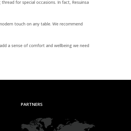
g thread for special occasions. In fact, Resuinsa
e a modern touch on any table. We recommend
ls add a sense of comfort and wellbeing we need
PARTNERS