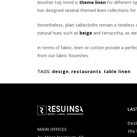
Another top trend is
theme linen
for different ty
has designed several themed linen collections for 
Nonetheless, plain tablecloths remain a timeless
natural hues such as
beige
and terracotta, as wel
In terms of fabric, linen or cotton provide a per
from our fabric flourishes.
TAGS:
design
,
restaurants
,
table linen
LAS
Desi
MAIN OFFICES
the 