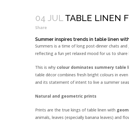
04 JUL
TABLE LINEN 
Share
Summer inspires trends in table linen wit
Summers is a time of long post-dinner chats and ge
reflecting a fun yet relaxed mood for us to share 
This is why
colour dominates summery table l
table décor combines fresh bright colours in even
and its statement of intent to live a summer sea
Natural and geometric prints
Prints are the true kings of table linen with
geome
animals, leaves (especially banana leaves) and flo