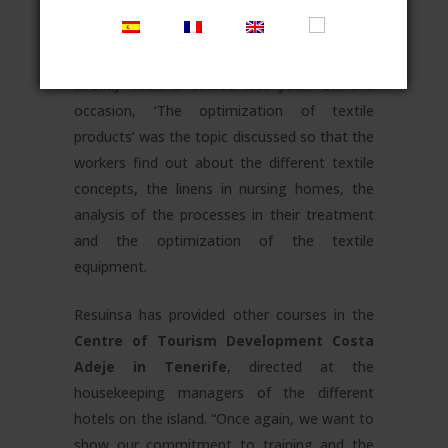
provided for the workers of
ADAVIR nursing
homes
, whose managers, housekeeping
managers, cleaning staff and laundry staff
already took a course last year. On this
occasion, ‘The optimization of textile
products’ was the topic discussed so that the
workers find out about the different textile
concepts, the linens in nursing homes, the
analysis of the processes in their treatment
and the optimization of the textile
equipment.
Resuinsa has provided other courses in the
Centre of Tourism Development Costa
Adeje in Tenerife
, directed at the
housekeeping managers of the different
hotels on the island. “Once again, we want to
show our commitment to training and the