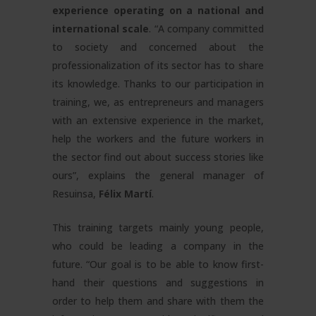
experience operating on a national and
international scale
. “A company committed
to society and concerned about the
professionalization of its sector has to share
its knowledge. Thanks to our participation in
training, we, as entrepreneurs and managers
with an extensive experience in the market,
help the workers and the future workers in
the sector find out about success stories like
ours”, explains the general manager of
Resuinsa,
Félix Martí
.
This training targets mainly young people,
who could be leading a company in the
future. “Our goal is to be able to know first-
hand their questions and suggestions in
order to help them and share with them the