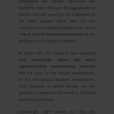
information we consider significant and
useful for them. They get the opportunity to
discuss and ask questions to a specialist in
the field”, explains Martí, who on two
occasions has provided training in the course
‘The A to Z of internationalization’
in the
business school EDEM in Valencia.
In these talks the students were provided
with
knowledge about the most
representative international markets
and the tools for the integral management
of the international business development,
since Resuinsa is ranked among the five
greatest companies in the world in the hotel
and catering industry.
Accordingly, Martí points out that the