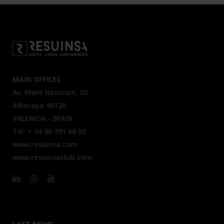
MAIN OFFICES
Av. Mare Nostrum, 50
Alboraya 46120
VALENCIA - SPAIN
Tel: + 34 96 391 68 05
www.resuinsa.com
www.resuinsaclub.com