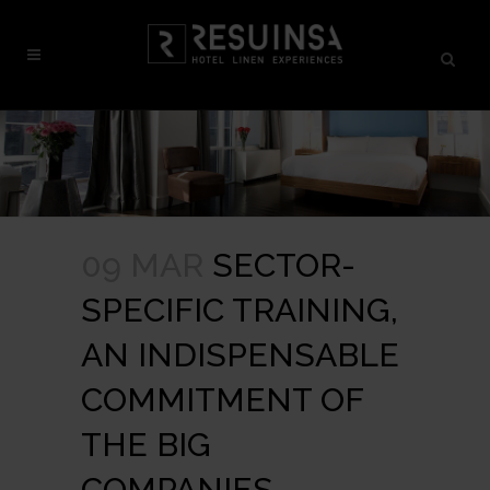
09 MAR
SECTOR-
SPECIFIC TRAINING,
AN INDISPENSABLE
COMMITMENT OF
THE BIG
COMPANIES