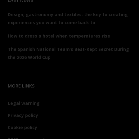
LAST NEWS
Design, gastronomy and textiles: the key to creating
experiences you want to come back to
How to dress a hotel when temperatures rise
The Spanish National Team’s Best-Kept Secret During
the 2026 World Cup
MORE LINKS
Legal warning
Privacy policy
Cookie policy