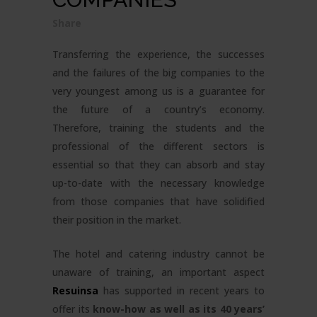
Share
Transferring the experience, the successes
and the failures of the big companies to the
very youngest among us is a guarantee for
the future of a country’s economy.
Therefore, training the students and the
professional of the different sectors is
essential so that they can absorb and stay
up-to-date with the necessary knowledge
from those companies that have solidified
their position in the market.
The hotel and catering industry cannot be
unaware of training, an important aspect
Resuinsa
has supported in recent years to
offer its
know-how as well as its 40 years’