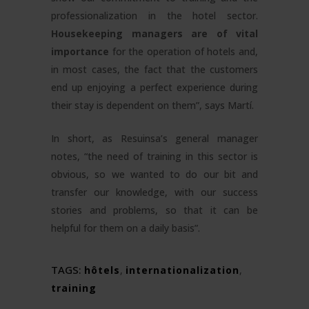
professionalization in the hotel sector.
Housekeeping managers are of vital
importance
for the operation of hotels and,
in most cases, the fact that the customers
end up enjoying a perfect experience during
their stay is dependent on them”, says Martí.
In short, as Resuinsa’s general manager
notes, “the need of training in this sector is
obvious, so we wanted to do our bit and
transfer our knowledge, with our success
stories and problems, so that it can be
helpful for them on a daily basis”.
TAGS:
hôtels
,
internationalization
,
training