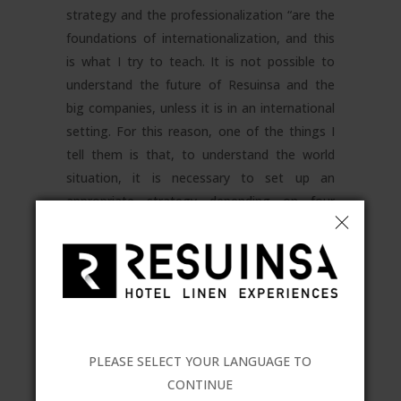
strategy and the professionalization “are the
foundations of internationalization, and this
is what I try to teach. It is not possible to
understand the future of Resuinsa and the
big companies, unless it is in an international
setting. For this reason, one of the things I
tell them is that, to understand the world
situation, it is necessary to set up an
appropriate strategy depending on four
pillars:
main productive areas,
competition, markets and customers
.
And, above all, the importance of
teamwork
”
.
Training inside the hotel and catering sector
itself is one of the projects of Resuinsa. One
PLEASE SELECT YOUR LANGUAGE TO
of the most recent training courses was
CONTINUE