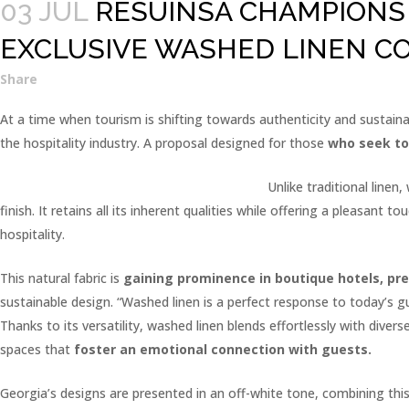
03 JUL
RESUINSA CHAMPIONS 
EXCLUSIVE WASHED LINEN C
Share
At a time when tourism is shifting towards authenticity and sustaina
the hospitality industry. A proposal designed for those
who seek to
Unlike traditional linen
finish. It retains all its inherent qualities while offering a pleasan
hospitality.
This natural fabric is
gaining prominence in boutique hotels, p
sustainable design. “Washed linen is a perfect response to today’s g
Thanks to its versatility, washed linen blends effortlessly with dive
spaces that
foster an emotional connection with guests.
Georgia’s designs are presented in an off-white tone, combining this 