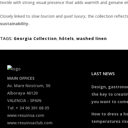
textile with strong visual presence that adds warmth and genuine 
Closely linked to
slow tourism
and
quiet luxury
, the collection reflec
sustainability.
TAGS:
Georgia Collection
,
hôtels
,
washed linen
LAST NEWS
MAIN OFFICES
Av. Mare Nostrum, 50
Design, gastrono
Alboraya 46120
the key to creati
VALENCIA - SPAIN
you want to come
Tel: + 34 96 391 68 05
How to dress a h
www.resuinsa.com
temperatures ris
www.resuinsaclub.com