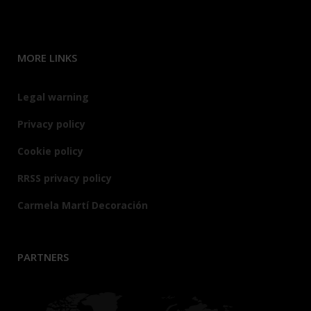
MORE LINKS
Legal warning
Privacy policy
Cookie policy
RRSS privacy policy
Carmela Martí Decoración
PARTNERS