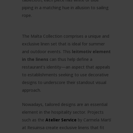
piping in a matching hue in allusion to sailing
rope.
The Malta Collection comprises a unique and
exclusive linen set that is ideal for summer
and outdoor events. This
leitmotiv element
in the linens
can thus help define a
restaurant’s identity—an aspect that appeals
to establishments seeking to use decorative
designs to underscore their standout visual
approach.
Nowadays, tailored designs are an essential
element in the hospitality sector. Projects
such as the
Atelier Service
by Carmela Martí
at Resuinsa create exclusive linens that fit