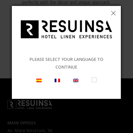
perfectly with the décor and unique approach
of each establishment. In line with the latest
trends, unique ambiences can be created
where all elements come together to help
make your business stand out from the
crowd.
TAGS:
Atelier
,
design
,
linen
,
Malta
PLEASE SELECT YOUR LANGUAGE TO
Collection
CONTINUE
MAIN OFFICES
Av. Mare Nostrum, 50