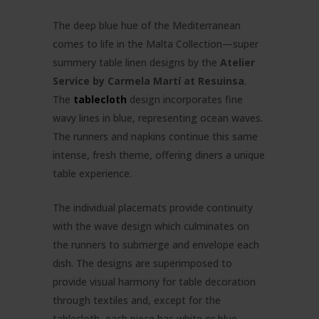
The deep blue hue of the Mediterranean
comes to life in the Malta Collection—super
summery table linen designs by the
Atelier
Service by Carmela Martí at Resuinsa
.
The
tablecloth
design incorporates fine
wavy lines in blue, representing ocean waves.
The runners and napkins continue this same
intense, fresh theme, offering diners a unique
table experience.
The individual placemats provide continuity
with the wave design which culminates on
the runners to submerge and envelope each
dish. The designs are superimposed to
provide visual harmony for table decoration
through textiles and, except for the
tablecloth, each piece has white or blue