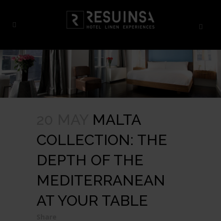
20 MAY
MALTA
COLLECTION: THE
DEPTH OF THE
MEDITERRANEAN
AT YOUR TABLE
Share