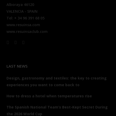
Alboraya 46120
VALENCIA - SPAIN
Tel: + 34 96 391 68 05
www.resuinsa.com
www.resuinsaclub.com
LAST NEWS
Design, gastronomy and textiles: the key to creating
experiences you want to come back to
How to dress a hotel when temperatures rise
The Spanish National Team’s Best-Kept Secret During
the 2026 World Cup