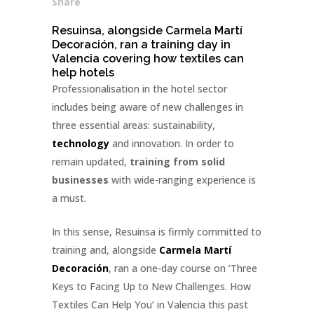
Share
Resuinsa, alongside Carmela Martí
Decoración, ran a training day in
Valencia covering how textiles can
help hotels
Professionalisation in the hotel sector
includes being aware of new challenges in
three essential areas: sustainability,
technology
and innovation. In order to
remain updated,
training from solid
businesses
with wide-ranging experience is
a must.
In this sense, Resuinsa is firmly committed to
training and, alongside
Carmela Martí
Decoración
, ran a one-day course on ‘Three
Keys to Facing Up to New Challenges. How
Textiles Can Help You’ in Valencia this past