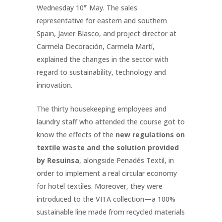
Wednesday 10
May. The sales
th
representative for eastern and southern
Spain, Javier Blasco, and project director at
Carmela Decoración, Carmela Martí,
explained the changes in the sector with
regard to sustainability, technology and
innovation.
The thirty housekeeping employees and
laundry staff who attended the course got to
know the effects of the
new regulations on
textile waste and the solution provided
by Resuinsa
, alongside Penadés Textil, in
order to implement a real circular economy
for hotel textiles. Moreover, they were
introduced to the VITA collection—a 100%
sustainable line made from recycled materials