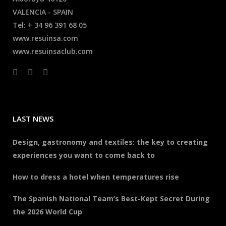
VALENCIA - SPAIN
Tel: + 34 96 391 68 05
www.resuinsa.com
www.resuinsaclub.com
LAST NEWS
Design, gastronomy and textiles: the key to creating
experiences you want to come back to
How to dress a hotel when temperatures rise
The Spanish National Team’s Best-Kept Secret During
the 2026 World Cup