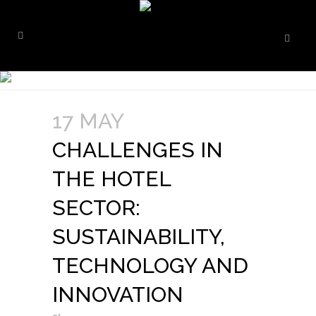
17 MAY
CHALLENGES IN
THE HOTEL
SECTOR:
SUSTAINABILITY,
TECHNOLOGY AND
INNOVATION