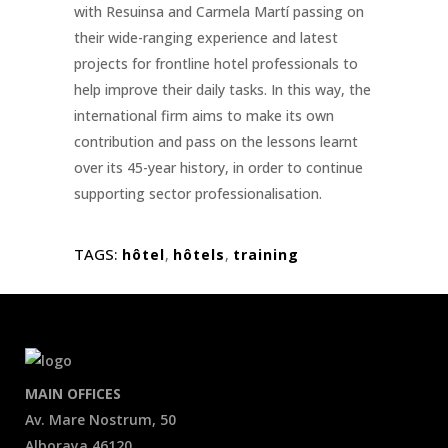
with Resuinsa and Carmela Martí passing on
their wide-ranging experience and latest
projects for frontline hotel professionals to
help improve their daily tasks. In this way, the
international firm aims to make its own
contribution and pass on the lessons learnt
over its 45-year history, in order to continue
supporting sector professionalisation.
TAGS:
hôtel
,
hôtels
,
training
MAIN OFFICES
Av. Mare Nostrum, 50
Alboraya 46120