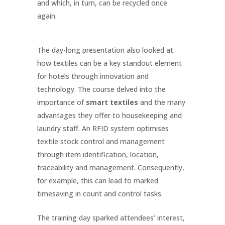
and which, in turn, can be recycled once
again.
The day-long presentation also looked at
how textiles can be a key standout element
for hotels through innovation and
technology. The course delved into the
importance of
smart textiles
and the many
advantages they offer to housekeeping and
laundry staff. An RFID system optimises
textile stock control and management
through item identification, location,
traceability and management. Consequently,
for example, this can lead to marked
timesaving in count and control tasks.
The training day sparked attendees’ interest,