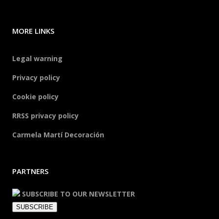
MORE LINKS
Legal warning
Privacy policy
Cookie policy
RRSS privacy policy
Carmela Martí Decoración
PARTNERS
SUBSCRIBE TO OUR NEWSLETTER
SUBSCRIBE