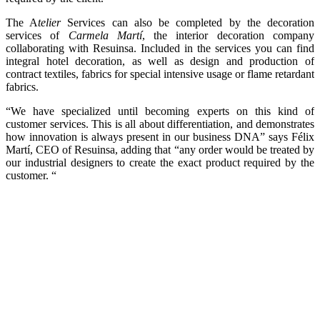
The A
telier
Services can also be completed by the decoration
services of
Carmela Martí
, the interior decoration company
collaborating with Resuinsa. Included in the services you can find
integral hotel decoration, as well as design and production of
contract textiles, fabrics for special intensive usage or flame retardant
fabrics.
“We have specialized until becoming experts on this kind of
customer services. This is all about differentiation, and demonstrates
how innovation is always present in our business DNA” says Félix
Martí, CEO of Resuinsa, adding that “any order would be treated by
our industrial designers to create the exact product required by the
customer. “