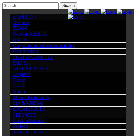
COMPANY
Resuinsa
TEAM
Work at Resuinsa
Quality
Corporate Social Responsability
Certifications
SUSTAINABILITY
R&D&i
ATMOSPHERES
Elegance
Urban
Resort
Nature
Theme Restaurants
Spa & Wellness
CATALOGUES
SERVICES
Custom Services
Projects
TRADE FAIRS