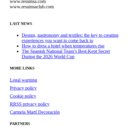
www.resuinsa.com
www.resuinsaclub.com
LAST NEWS
Design, gastronomy and textiles: the key to creating
experiences you want to come back to
How to dress a hotel when temperatures rise
The Spanish National Team’s Best-Kept Secret
During the 2026 World Cup
MORE LINKS
Legal warning
Privacy policy
Cookie policy
RRSS privacy policy
Carmela Martí Decoración
PARTNERS