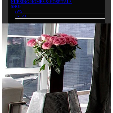
NURSING HOMES & HOSPITALS
SHOP
NEWS
CONTACT