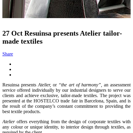
27 Oct
Resuinsa presents Atelier tailor-
made textiles
Share
Resuinsa presents
Atelier,
or
“the art of harmony”,
an assessment
service offered individually by our industrial designers to serve our
clients and achieve exclusive, tailor-made textiles. The project was
presented at the HOSTELCO trade fair in Barcelona, Spain, and is
the result of the company’s constant commitment to providing the
best textile products.
Atelier
offers everything from the design of corporate textiles with
any colour or unique identity, to interior design through textiles, as
required by the client.