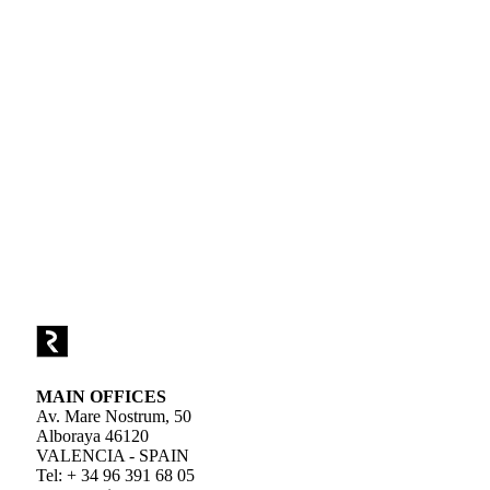
MAIN OFFICES
Av. Mare Nostrum, 50
Alboraya 46120
VALENCIA - SPAIN
Tel: + 34 96 391 68 05