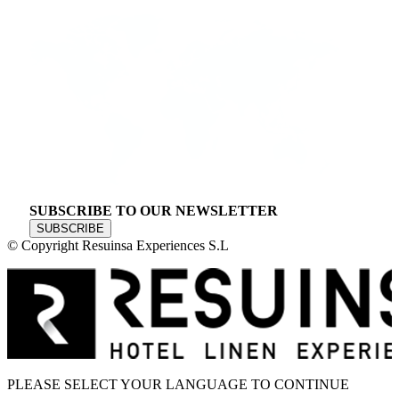
SUBSCRIBE TO OUR NEWSLETTER
SUBSCRIBE
© Copyright Resuinsa Experiences S.L
PLEASE SELECT YOUR LANGUAGE TO CONTINUE