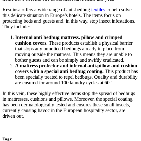
Resuinsa offers a wide range of anti-bedbug
textiles
to help solve
this delicate situation in Europe’s hotels. The items focus on
protecting beds and guests and, in this way, stop insect infestations.
They include:
Internal anti-bedbug mattress, pillow and crimped
cushion covers.
These products establish a physical barrier
that stops any unnoticed bedbugs already in place from
moving outside the mattress. This means they are unable to
bother guests and can be simply and swiftly eradicated.
A mattress protector and internal anti-pillow and cushion
covers with a special anti-bedbug coating.
This product has
been specially treated to repel bedbugs. Quality and durability
are ensured for around 100 laundry cycles at 60°.
In this vein, these highly effective items stop the spread of bedbugs
in mattresses, cushions and pillows. Moreover, the special coating
has been dermatologically tested and ensures these small insects,
currently causing havoc in the European hospitality sector, are
driven out.
Tags: