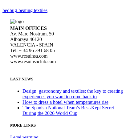
bedbug-beating textiles
MAIN OFFICES
Av. Mare Nostrum, 50
Alboraya 46120
VALENCIA - SPAIN
Tel: + 34 96 391 68 05
www.resuinsa.com
www.resuinsaclub.com
LAST NEWS
Design, gastronomy and textiles: the key to creating
experiences you want to come back to
How to dress a hotel when temperatures rise
The Spanish National Team’s Best-Kept Secret
During the 2026 World Cup
MORE LINKS
Legal warning