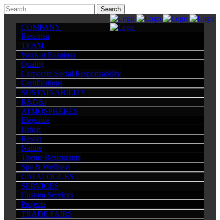
COMPANY
Resuinsa
TEAM
Work at Resuinsa
Quality
Corporate Social Responsability
Certifications
SUSTAINABILITY
R&D&i
ATMOSPHERES
Elegance
Urban
Resort
Nature
Theme Restaurants
Spa & Wellness
CATALOGUES
SERVICES
Custom Services
Projects
TRADE FAIRS