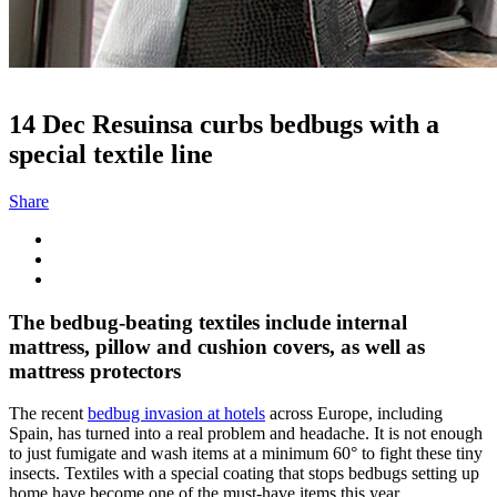
14 Dec
Resuinsa curbs bedbugs with a
special textile line
Share
The bedbug-beating textiles include internal
mattress, pillow and cushion covers, as well as
mattress protectors
The recent
bedbug invasion at hotels
across Europe, including
Spain, has turned into a real problem and headache. It is not enough
to just fumigate and wash items at a minimum 60° to fight these tiny
insects. Textiles with a special coating that stops bedbugs setting up
home have become one of the must-have items this year.