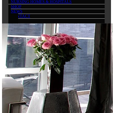
NURSING HOMES & HOSPITALS
SHOP
NEWS
CONTACT