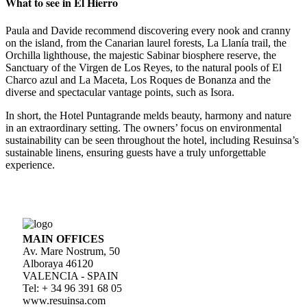
What to see in El Hierro
Paula and Davide recommend discovering every nook and cranny
on the island, from the Canarian laurel forests, La Llanía trail, the
Orchilla lighthouse, the majestic Sabinar biosphere reserve, the
Sanctuary of the Virgen de Los Reyes, to the natural pools of El
Charco azul and La Maceta, Los Roques de Bonanza and the
diverse and spectacular vantage points, such as Isora.
In short, the Hotel Puntagrande melds beauty, harmony and nature
in an extraordinary setting. The owners’ focus on environmental
sustainability can be seen throughout the hotel, including Resuinsa’s
sustainable linens, ensuring guests have a truly unforgettable
experience.
MAIN OFFICES
Av. Mare Nostrum, 50
Alboraya 46120
VALENCIA - SPAIN
Tel: + 34 96 391 68 05
www.resuinsa.com