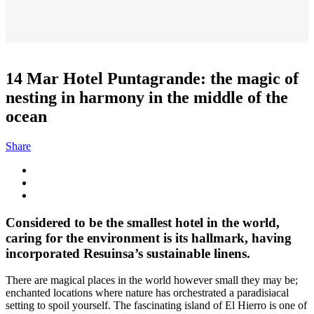
14 Mar
Hotel Puntagrande: the magic of
nesting in harmony in the middle of the
ocean
Share
Considered to be the smallest hotel in the world,
caring for the environment is its hallmark, having
incorporated Resuinsa’s sustainable linens.
There are magical places in the world however small they may be;
enchanted locations where nature has orchestrated a paradisiacal
setting to spoil yourself. The fascinating island of El Hierro is one of