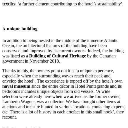
textiles
, ‘a further element contributing to the hotel’s sustainability’.
A unique building
In addition to being nested in the middle of the immense Atlantic
Ocean, the architectural features of the building have been
conserved and improved by its current owners. Indeed, the building
was listed as a
Building of Cultural Heritage
by the Canarian
government in November 2018.
Thanks to this, the owners point out it is ‘a unique experience,
especially when the surrounding waves reach their peak and
envelop the hotel’. The experience is topped off by the hotel’s own
naval museum
since the entire décor in Hotel Puntagrande and its
bedrooms includes unique objects from old vessels. ‘A wide
selection were already here when we arrived as the former owner,
Lamberto Wagner, was a collector. We have bought other items at
auctions and treasure hunted in various locations, contacting experts,
etc. There is a lot of history in each artefact in this small nook’, they
recount.