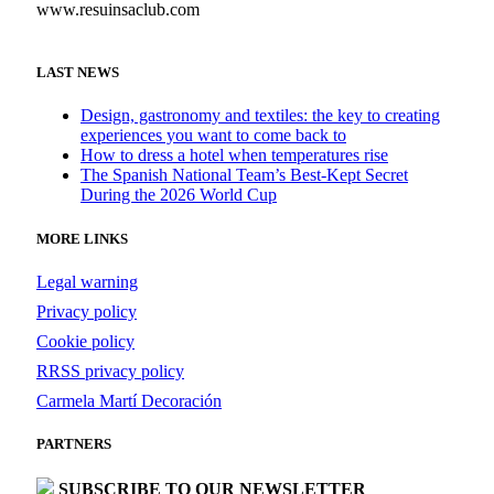
www.resuinsaclub.com
LAST NEWS
Design, gastronomy and textiles: the key to creating
experiences you want to come back to
How to dress a hotel when temperatures rise
The Spanish National Team’s Best-Kept Secret
During the 2026 World Cup
MORE LINKS
Legal warning
Privacy policy
Cookie policy
RRSS privacy policy
Carmela Martí Decoración
PARTNERS
SUBSCRIBE TO OUR NEWSLETTER