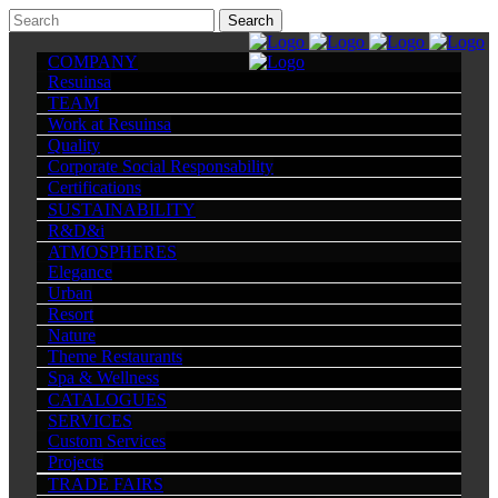
COMPANY
Resuinsa
TEAM
Work at Resuinsa
Quality
Corporate Social Responsability
Certifications
SUSTAINABILITY
R&D&i
ATMOSPHERES
Elegance
Urban
Resort
Nature
Theme Restaurants
Spa & Wellness
CATALOGUES
SERVICES
Custom Services
Projects
TRADE FAIRS