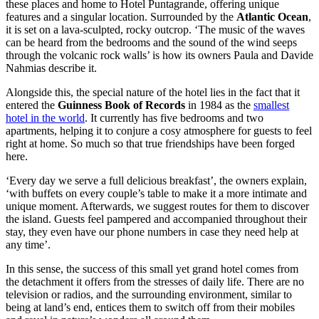
these places and home to Hotel Puntagrande, offering unique
features and a singular location. Surrounded by the
Atlantic Ocean
,
it is set on a lava-sculpted, rocky outcrop. ‘The music of the waves
can be heard from the bedrooms and the sound of the wind seeps
through the volcanic rock walls’ is how its owners Paula and Davide
Nahmias describe it.
Alongside this, the special nature of the hotel lies in the fact that it
entered the
Guinness Book of Records
in 1984 as the
smallest
hotel in the world
. It currently has five bedrooms and two
apartments, helping it to conjure a cosy atmosphere for guests to feel
right at home. So much so that true friendships have been forged
here.
‘Every day we serve a full delicious breakfast’, the owners explain,
‘with buffets on every couple’s table to make it a more intimate and
unique moment. Afterwards, we suggest routes for them to discover
the island. Guests feel pampered and accompanied throughout their
stay, they even have our phone numbers in case they need help at
any time’.
In this sense, the success of this small yet grand hotel comes from
the detachment it offers from the stresses of daily life. There are no
television or radios, and the surrounding environment, similar to
being at land’s end, entices them to switch off from their mobiles