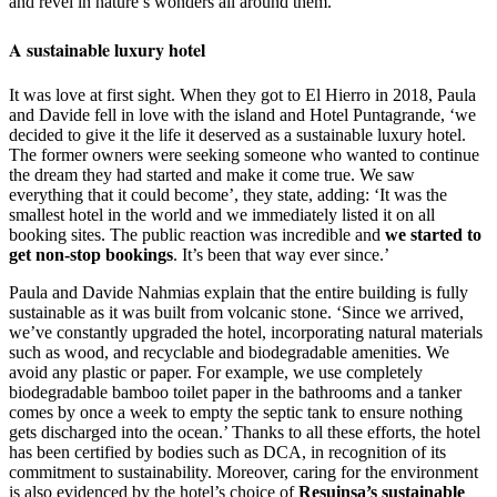
and revel in nature’s wonders all around them.
A sustainable luxury hotel
It was love at first sight. When they got to El Hierro in 2018, Paula
and Davide fell in love with the island and Hotel Puntagrande, ‘we
decided to give it the life it deserved as a sustainable luxury hotel.
The former owners were seeking someone who wanted to continue
the dream they had started and make it come true. We saw
everything that it could become’, they state, adding: ‘It was the
smallest hotel in the world and we immediately listed it on all
booking sites. The public reaction was incredible and
we started to
get non-stop bookings
. It’s been that way ever since.’
Paula and Davide Nahmias explain that the entire building is fully
sustainable as it was built from volcanic stone. ‘Since we arrived,
we’ve constantly upgraded the hotel, incorporating natural materials
such as wood, and recyclable and biodegradable amenities. We
avoid any plastic or paper. For example, we use completely
biodegradable bamboo toilet paper in the bathrooms and a tanker
comes by once a week to empty the septic tank to ensure nothing
gets discharged into the ocean.’ Thanks to all these efforts, the hotel
has been certified by bodies such as DCA, in recognition of its
commitment to sustainability. Moreover, caring for the environment
is also evidenced by the hotel’s choice of
Resuinsa’s sustainable