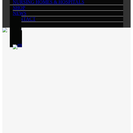
NURSING HOMES & HOSPITALS
SHOP
NEWS
CONTACT