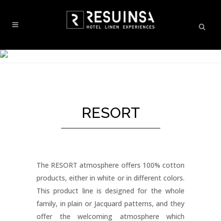
RESORT
The RESORT atmosphere offers 100% cotton
products, either in white or in different colors.
This product line is designed for the whole
family, in plain or Jacquard patterns, and they
offer the welcoming atmosphere which