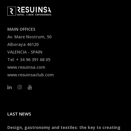
MAIN OFFICES
Av. Mare Nostrum, 50
Alboraya 46120
VALENCIA - SPAIN
Tel: + 34 96 391 68 05
www.resuinsa.com
www.resuinsaclub.com
LAST NEWS
Design, gastronomy and textiles: the key to creating