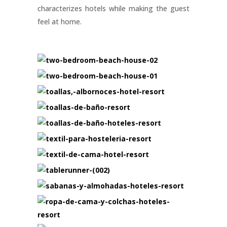
characterizes hotels while making the guest
feel at home.