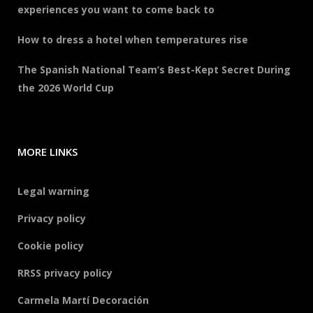
experiences you want to come back to
How to dress a hotel when temperatures rise
The Spanish National Team’s Best-Kept Secret During
the 2026 World Cup
MORE LINKS
Legal warning
Privacy policy
Cookie policy
RRSS privacy policy
Carmela Martí Decoración