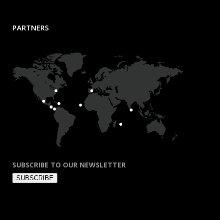
PARTNERS
SUBSCRIBE TO OUR NEWSLETTER
SUBSCRIBE