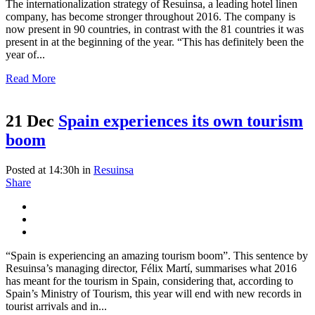
The internationalization strategy of Resuinsa, a leading hotel linen
company, has become stronger throughout 2016. The company is
now present in 90 countries, in contrast with the 81 countries it was
present in at the beginning of the year. “This has definitely been the
year of...
Read More
21 Dec
Spain experiences its own tourism
boom
Posted at 14:30h
in
Resuinsa
Share
“Spain is experiencing an amazing tourism boom”. This sentence by
Resuinsa’s managing director, Félix Martí, summarises what 2016
has meant for the tourism in Spain, considering that, according to
Spain’s Ministry of Tourism, this year will end with new records in
tourist arrivals and in...