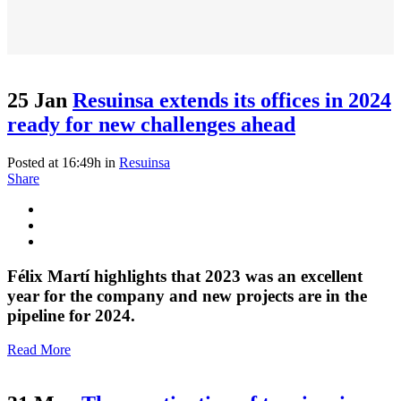
25 Jan
Resuinsa extends its offices in 2024
ready for new challenges ahead
Posted at 16:49h
in
Resuinsa
Share
Félix Martí highlights that 2023 was an excellent
year for the company and new projects are in the
pipeline for 2024.
Read More