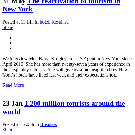
31 May
The reactivation of tourism in
New York
Posted at 11:14h
in
hotel
,
Resuinsa
Share
We interview Mrs. Karyl Krugley, our US Agent in New York since
April 2010. She has more than twenty-seven years of experience in
the hospitality industry. She will give us some insight in how New
York´s hotels have lived last year, and their expectations for...
Read More
23 Jan
1.200 million tourists around the
world
Posted at 12:05h
in
Business
Share