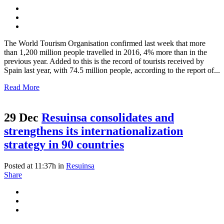
The World Tourism Organisation confirmed last week that more
than 1,200 million people travelled in 2016, 4% more than in the
previous year. Added to this is the record of tourists received by
Spain last year, with 74.5 million people, according to the report of...
Read More
29 Dec
Resuinsa consolidates and
strengthens its internationalization
strategy in 90 countries
Posted at 11:37h
in
Resuinsa
Share