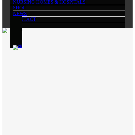
NURSING HOMES & HOSPITALS
SHOP
NEWS
CONTACT