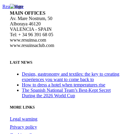
Read More
MAIN OFFICES
Av. Mare Nostrum, 50
Alboraya 46120
VALENCIA - SPAIN
Tel: + 34 96 391 68 05
www.resuinsa.com
www.resuinsaclub.com
LAST NEWS
Design, gastronomy and textiles: the key to creating
experiences you want to come back to
How to dress a hotel when temperatures rise
The Spanish National Team’s Best-Kept Secret
During the 2026 World Cup
MORE LINKS
Legal warning
Privacy policy