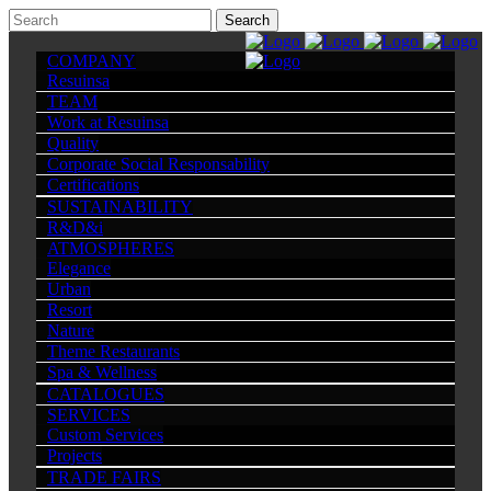
COMPANY
Resuinsa
TEAM
Work at Resuinsa
Quality
Corporate Social Responsability
Certifications
SUSTAINABILITY
R&D&i
ATMOSPHERES
Elegance
Urban
Resort
Nature
Theme Restaurants
Spa & Wellness
CATALOGUES
SERVICES
Custom Services
Projects
TRADE FAIRS