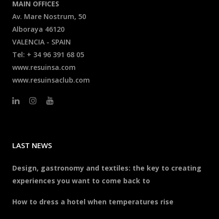
MAIN OFFICES
Av. Mare Nostrum, 50
Alboraya 46120
VALENCIA - SPAIN
Tel: + 34 96 391 68 05
www.resuinsa.com
www.resuinsaclub.com
LAST NEWS
Design, gastronomy and textiles: the key to creating
experiences you want to come back to
How to dress a hotel when temperatures rise