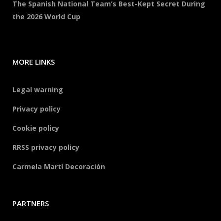
The Spanish National Team’s Best-Kept Secret During
the 2026 World Cup
MORE LINKS
Legal warning
Privacy policy
Cookie policy
RRSS privacy policy
Carmela Martí Decoración
PARTNERS