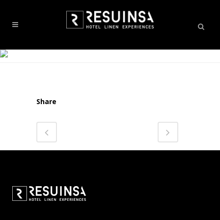
Share