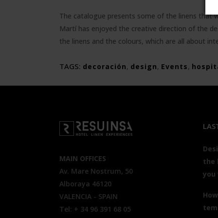
The catalogue presents some of the linens that wor
Martí has enjoyed the creative direction of the de
the linens and the colours, which are all about int
TAGS:
decoración
,
design
,
Events
,
hospit
LAS
Desi
MAIN OFFICES
the 
Av. Mare Nostrum, 50
you
Alboraya 46120
How 
VALENCIA - SPAIN
tem
Tel: + 34 96 391 68 05