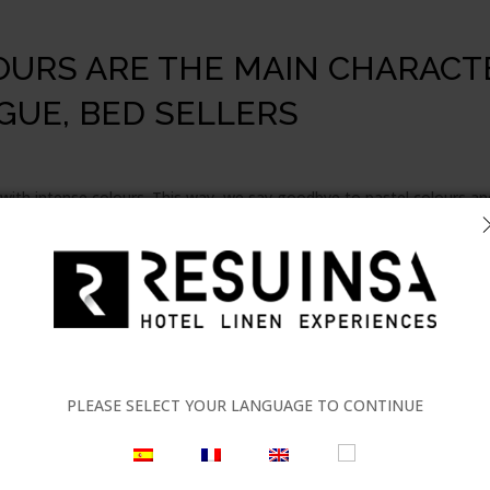
URS ARE THE MAIN CHARACT
GUE, BED SELLERS
with intense colours. This way, we say goodbye to pastel colours an
ore prominent and Pantone encourages us to be creative and bold u
ng with complementary colours. The key in this trend is to achieve a
ing
ambiances in hotel establishments
. This sector is continuous
y have become a true benchmark in interior design.
PLEASE SELECT YOUR LANGUAGE TO CONTINUE
rs, make up the aesthetics and versatility when choosing the linens 
rends, to continue creating new things. This is what
Carmela Martí