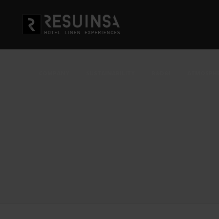
COMPANY
SUSTAINABILITY
R&D&i
ATMOSPHE