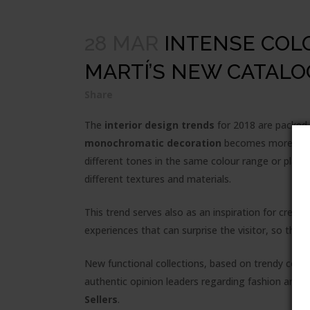
28 MAR
INTENSE COLO
MARTÍ’S NEW CATALO
Share
The
interior design trends
for 2018 are packed 
monochromatic decoration
becomes more and m
different tones in the same colour range or playi
different textures and materials.
This trend serves also as an inspiration for creat
experiences that can surprise the visitor, so the
New functional collections, based on trendy colou
authentic opinion leaders regarding fashion and t
Sellers
.