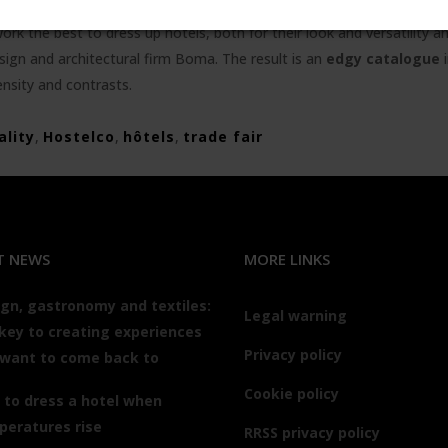
k the best to dress up hotels, both for their look and versatility and
sign and architectural firm Boma. The result is an
edgy catalogue
i
ensity and contrasts.
ality
,
Hostelco
,
hôtels
,
trade fair
T NEWS
MORE LINKS
gn, gastronomy and textiles:
Legal warning
key to creating experiences
Privacy policy
 want to come back to
Cookie policy
to dress a hotel when
peratures rise
RRSS privacy policy