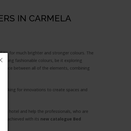
ERS IN CARMELA
d go for much brighter and stronger colours. The
sing fashionable colours, be it exploring
 balance between all of the elements, combining
ly looking for innovations to create spaces and
for a hotel and help the professionals, who are
has achieved with its
new catalogue Bed