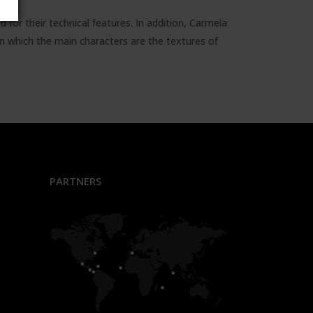
 for their technical features. In addition, Carmela
n which the main characters are the textures of
PARTNERS